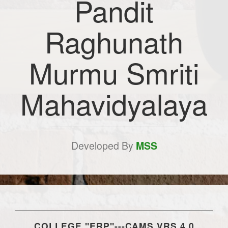
Pandit
Raghunath
Murmu Smriti
Mahavidyalaya
Developed By
MSS
COLLEGE "ERP"---CAMS VRS.4.0