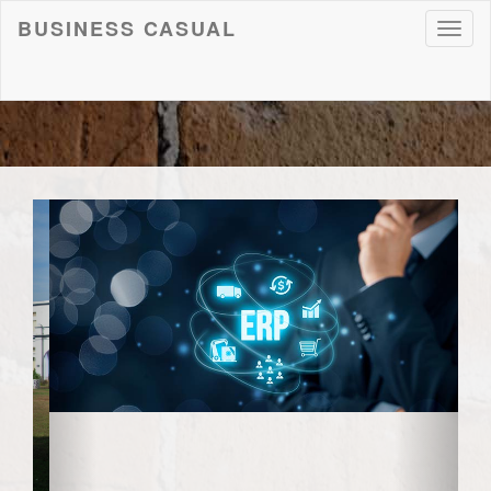
BUSINESS CASUAL
Toggl
naviga