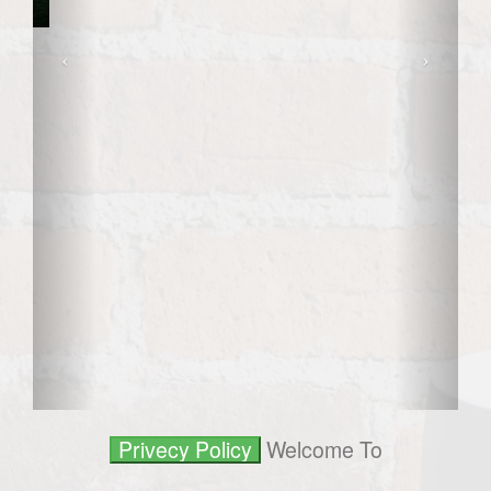
Welcome To