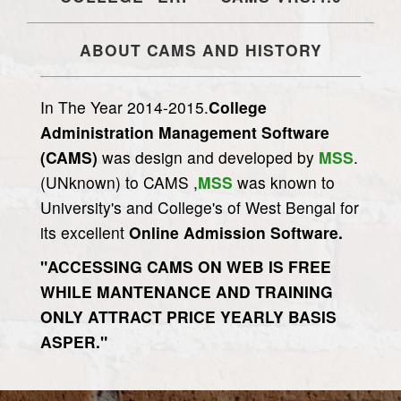
ABOUT CAMS AND HISTORY
In The Year 2014-2015.
College
Administration Management Software
(CAMS)
was design and developed by
MSS
.
(UNknown) to CAMS ,
MSS
was known to
University's and College's of West Bengal for
its excellent
Online Admission Software.
"ACCESSING CAMS ON WEB IS FREE
WHILE MANTENANCE AND TRAINING
ONLY ATTRACT PRICE YEARLY BASIS
ASPER."